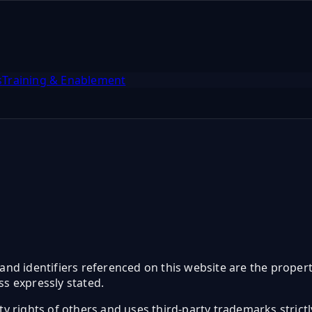
s
Training & Enablement
and identifiers referenced on this website are the propert
s expressly stated.
erty rights of others and uses third-party trademarks strict