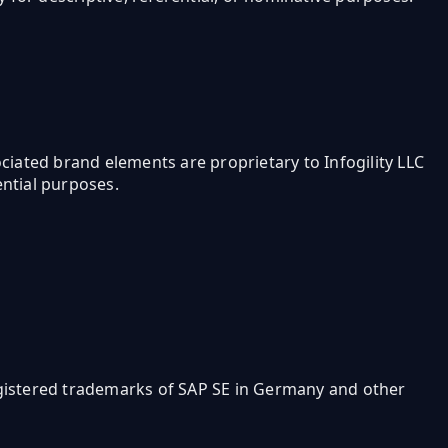
ssociated brand elements are proprietary to Infogility LLC
ential purposes.
egistered trademarks of SAP SE in Germany and other