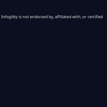
ogility is not endorsed by, affiliated with, or certified