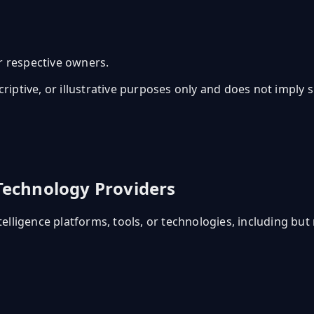
r respective owners.
scriptive, or illustrative purposes only and does not imply
 Technology Providers
telligence platforms, tools, or technologies, including but 