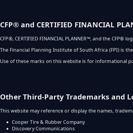
CFP® and CERTIFIED FINANCIAL PL
CFP®, CERTIFIED FINANCIAL PLANNER™, and the CFP® logo 
The Financial Planning Institute of South Africa (FPI) is 
Use of these marks on this website is for informational pu
Other Third-Party Trademarks and L
This website may reference or display the names, trademar
Cooper Tire & Rubber Company
Discovery Communications