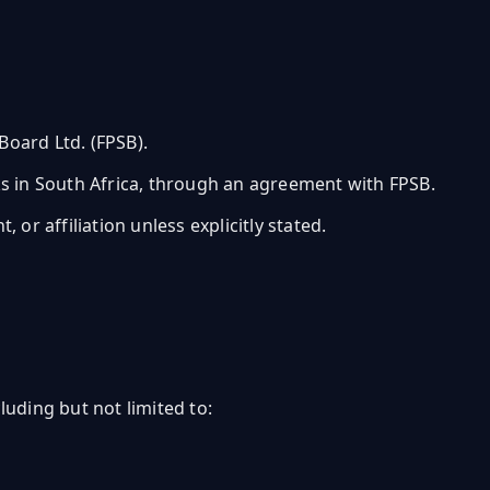
oard Ltd. (FPSB).
rks in South Africa, through an agreement with FPSB.
or affiliation unless explicitly stated.
uding but not limited to: