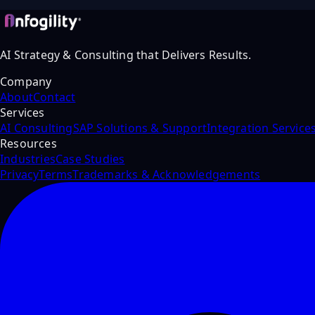
AI Strategy & Consulting that Delivers Results.
Company
About
Contact
Services
AI Consulting
SAP Solutions & Support
Integration Service
Resources
Industries
Case Studies
Privacy
Terms
Trademarks & Acknowledgements