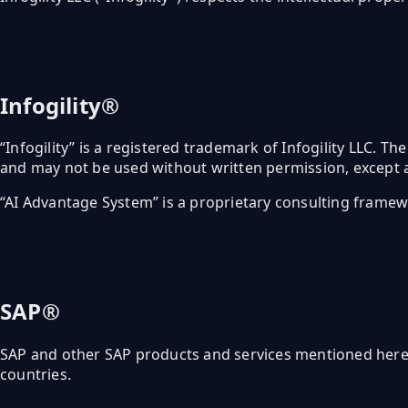
Infogility®
“Infogility” is a registered trademark of Infogility LLC. The
and may not be used without written permission, except a
“AI Advantage System” is a proprietary consulting framewo
SAP®
SAP and other SAP products and services mentioned herein
countries.