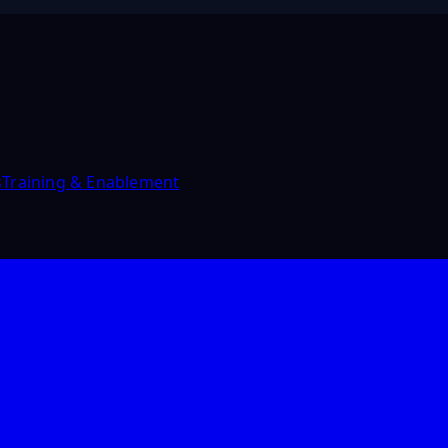
s
Training & Enablement