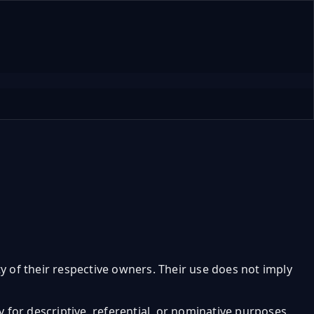
y of their respective owners. Their use does not imply
ly for descriptive, referential, or nominative purposes.