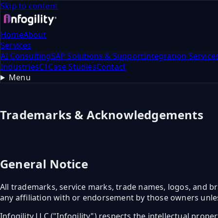
Skip to content
Home
About
Services
AI Consulting
SAP Solutions & Support
Integration Service
Industries
C1
Case Studies
Contact
Menu
Trademarks & Acknowledgements
General Notice
All trademarks, service marks, trade names, logos, and br
any affiliation with or endorsement by those owners unles
Infogility LLC ("Infogility") respects the intellectual prop