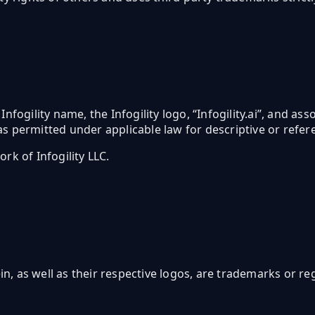
 Infogility name, the Infogility logo, “Infogility.ai”, and a
s permitted under applicable law for descriptive or refer
rk of Infogility LLC.
, as well as their respective logos, are trademarks or r