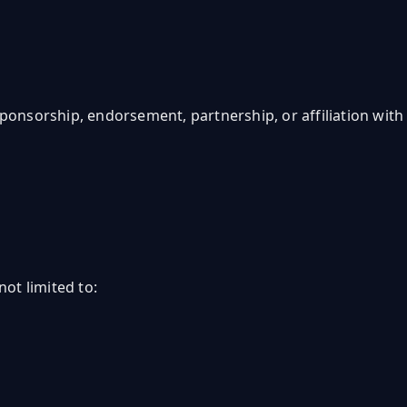
 sponsorship, endorsement, partnership, or affiliation with
not limited to: