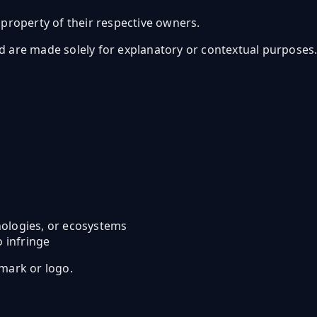
property of their respective owners.
re made solely for explanatory or contextual purposes. Inf
hnologies, or ecosystems
o infringe
mark or logo.