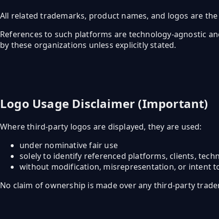
All related trademarks, product names, and logos are the 
References to such platforms are technology-agnostic and a
by these organizations unless explicitly stated.
Logo Usage Disclaimer (Important)
Where third-party logos are displayed, they are used:
under nominative fair use
solely to identify referenced platforms, clients, tec
without modification, misrepresentation, or intent t
No claim of ownership is made over any third-party trade