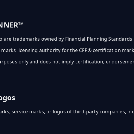
ANNER™
are trademarks owned by Financial Planning Standards B
the marks licensing authority for the CFP® certification ma
rposes only and does not imply certification, endorsement, 
ogos
ks, service marks, or logos of third-party companies, incl