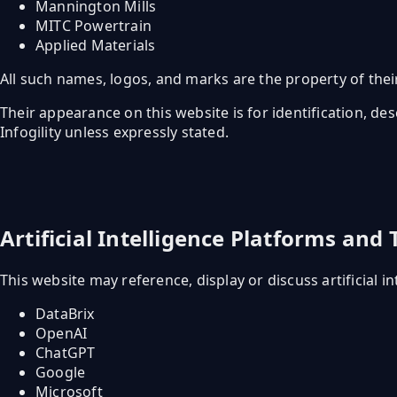
Mannington Mills
MITC Powertrain
Applied Materials
All such names, logos, and marks are the property of thei
Their appearance on this website is for identification, de
Infogility unless expressly stated.
Artificial Intelligence Platforms and
This website may reference, display or discuss artificial in
DataBrix
OpenAI
ChatGPT
Google
Microsoft