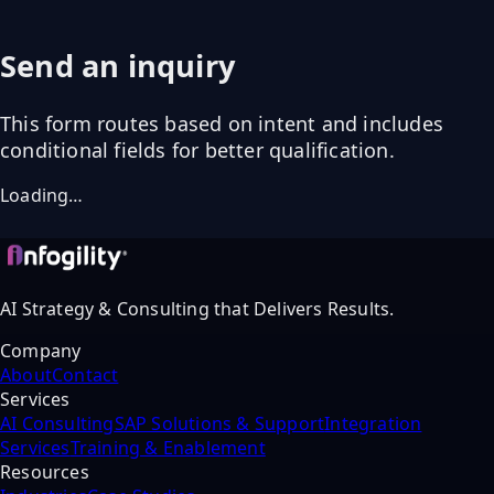
Send an inquiry
This form routes based on intent and includes
conditional fields for better qualification.
Loading…
AI Strategy & Consulting that Delivers Results.
Company
About
Contact
Services
AI Consulting
SAP Solutions & Support
Integration
Services
Training & Enablement
Resources