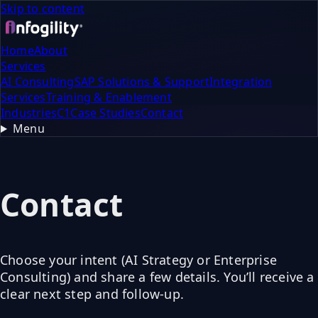
Skip to content
Home
About
Services
AI Consulting
SAP Solutions & Support
Integration
Services
Training & Enablement
Industries
C1
Case Studies
Contact
Menu
Contact
Choose your intent (AI Strategy or Enterprise
Consulting) and share a few details. You’ll receive a
clear next step and follow-up.