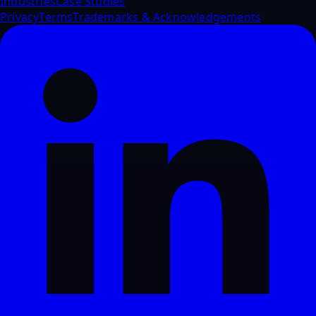
Industries
Case Studies
Privacy
Terms
Trademarks & Acknowledgements