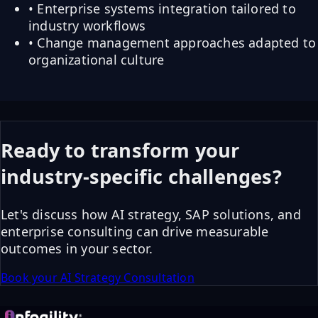
• Enterprise systems integration tailored to
industry workflows
• Change management approaches adapted to
organizational culture
Ready to transform your
industry-specific challenges?
Let's discuss how AI strategy, SAP solutions, and
enterprise consulting can drive measurable
outcomes in your sector.
Book your AI Strategy Consultation