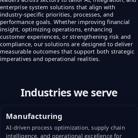
enterprise system solutions that align with
industry-specific priorities, processes, and
performance goals. Whether improving financial
insight, optimizing operations, enhancing
customer experiences, or strengthening risk and
compliance, our solutions are designed to deliver
measurable outcomes that support both strategic
imperatives and operational realities.
Industries we serve
Manufacturing
AI-driven process optimization, supply chain
intelligence, and operational excellence for