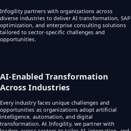
Infogility partners with organizations across
diverse industries to deliver AI transformation, SAP
optimization, and enterprise consulting solutions
tailored to sector-specific challenges and
opportunities.
AI-Enabled Transformation
Across Industries
Every industry faces unique challenges and
opportunities as organizations adopt artificial
intelligence, automation, and digital
transformation. At Infogility, we partner with
leaders across sectors to tailor AI, integration, and