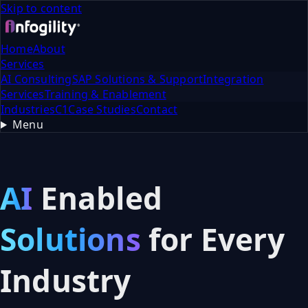
Skip to content
Home
About
Services
AI Consulting
SAP Solutions & Support
Integration
Services
Training & Enablement
Industries
C1
Case Studies
Contact
Menu
AI
Enabled
Solutions
for
Every
Industry