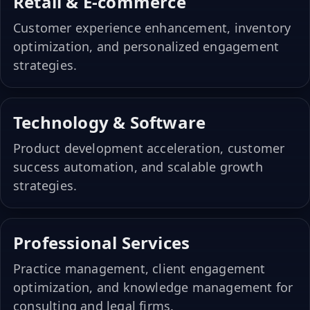
Retail & E-commerce
Customer experience enhancement, inventory
optimization, and personalized engagement
strategies.
Technology & Software
Product development acceleration, customer
success automation, and scalable growth
strategies.
Professional Services
Practice management, client engagement
optimization, and knowledge management for
consulting and legal firms.