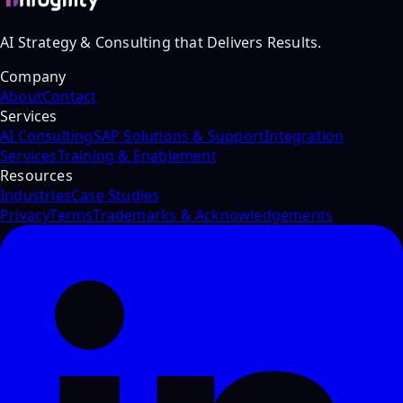
AI Strategy & Consulting that Delivers Results.
Company
About
Contact
Services
AI Consulting
SAP Solutions & Support
Integration
Services
Training & Enablement
Resources
Industries
Case Studies
Privacy
Terms
Trademarks & Acknowledgements