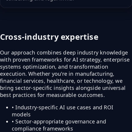
Cross-industry expertise
Our approach combines deep industry knowledge
with proven frameworks for AI strategy, enterprise
systems optimization, and transformation
execution. Whether you're in manufacturing,
financial services, healthcare, or technology, we
bring sector-specific insights alongside universal
best practices for measurable outcomes.
• Industry-specific AI use cases and ROI
models
• Sector-appropriate governance and
compliance frameworks