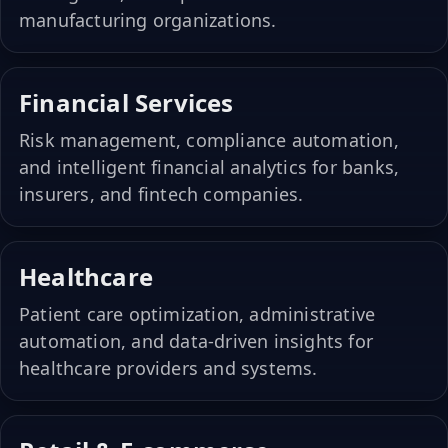
manufacturing organizations.
Financial Services
Risk management, compliance automation,
and intelligent financial analytics for banks,
insurers, and fintech companies.
Healthcare
Patient care optimization, administrative
automation, and data-driven insights for
healthcare providers and systems.